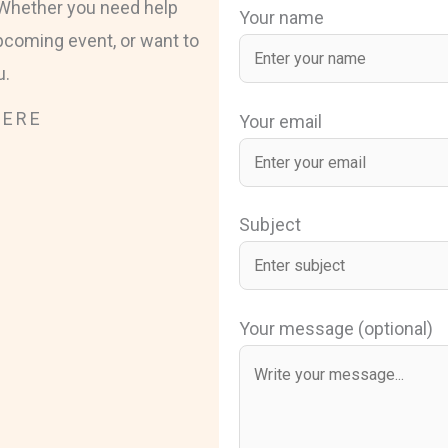
. Whether you need help
Your name
pcoming event, or want to
u.
HERE
Your email
Subject
Your message (optional)