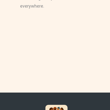
everywhere.