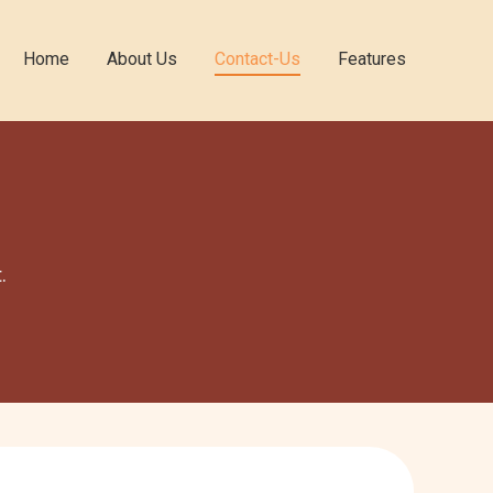
Home
About Us
Contact-Us
Features
.