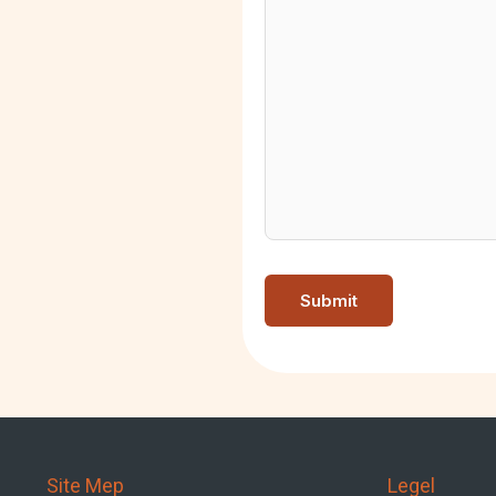
Site Mep
Legel