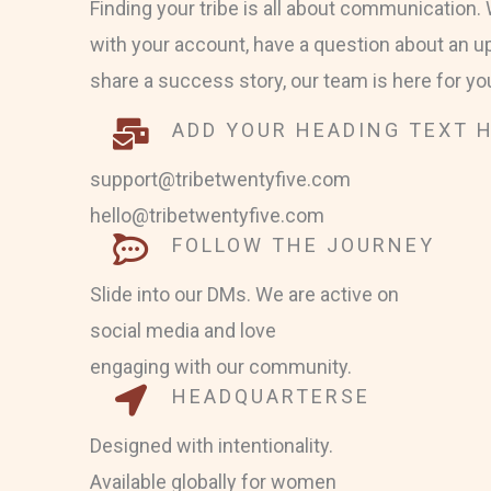
Finding your tribe is all about communication
with your account, have a question about an u
share a success story, our team is here for yo
ADD YOUR HEADING TEXT 
support@tribetwentyfive.com
hello@tribetwentyfive.com
FOLLOW THE JOURNEY
Slide into our DMs. We are active on
social media and love
engaging with our community.
HEADQUARTERSE
Designed with intentionality.
Available globally for women