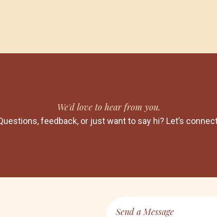
We'd love to hear from you.
Questions, feedback, or just want to say hi? Let’s connect
Send a Message