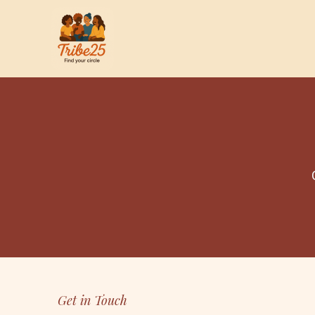
Get in Touch